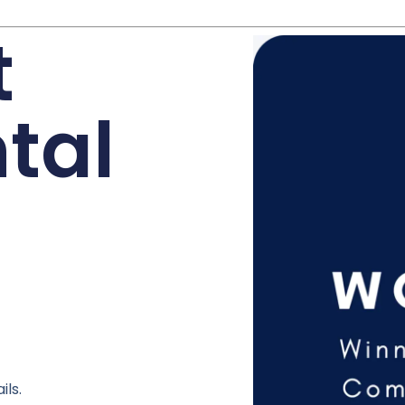
t
tal
ils.