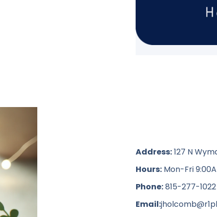
Address:
127 N Wyman 
Hours:
Mon-Fri 9:00A
Phone:
815-277-1022
Email:
jholcomb@r1pl