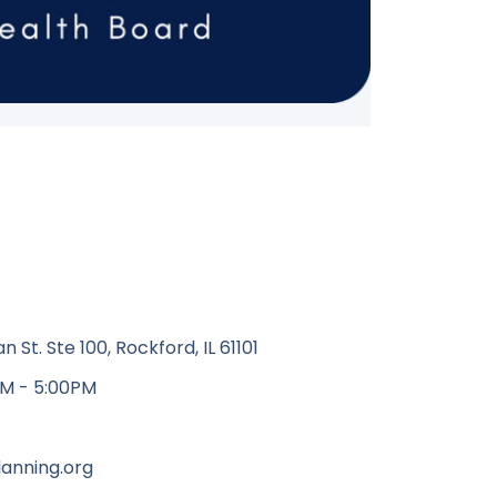
St. Ste 100, Rockford, IL 61101
M - 5:00PM
anning.org