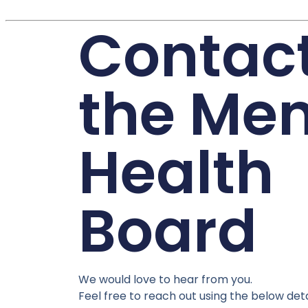
Contac
the Men
Health
Board
We would love to hear from you.
Feel free to reach out using the below deta